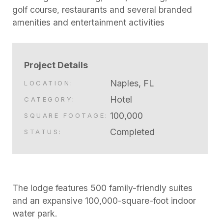
golf course, restaurants and several branded
amenities and entertainment activities
Project Details
Naples, FL
LOCATION:
Hotel
CATEGORY:
100,000
SQUARE FOOTAGE:
Completed
STATUS:
The lodge features 500 family-friendly suites
and an expansive 100,000-square-foot indoor
water park.