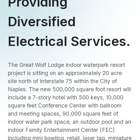
Providing
Diversified
Electrical Services.
The Great Wolf Lodge indoor waterpark resort
project is sitting on an approximately 20 acre
site north of Interstate 75 within the City of
Naples. The new 500,000 square foot resort will
include a 7-story hotel with 500 keys, 10,000
square feet Conference Center with ballroom
and meeting spaces, 90,000 square feet of
indoor water park space, an outdoor pool and an
indoor Family Entertainment Center (FEC)
including mini bowling, retail, laser tag, miniature