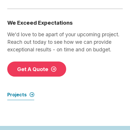
We Exceed Expectations
We'd love to be apart of your upcoming project.
Reach out today to see how we can provide
exceptional results - on time and on budget.
Get A Quote
Projects