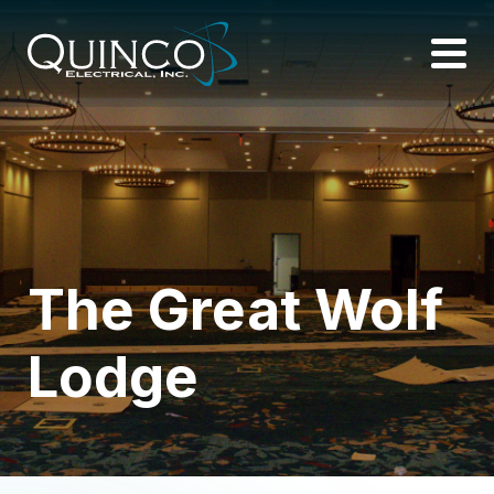
The Great Wolf
Lodge