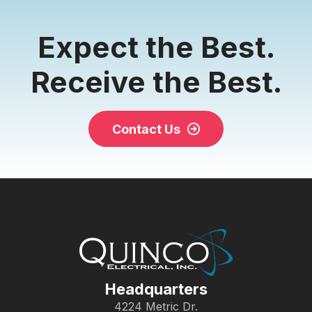
Expect the Best.
Receive the Best.
Contact Us
Headquarters
4224 Metric Dr.