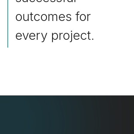
outcomes for
every project.