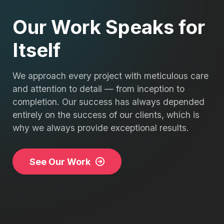
Our Work Speaks for
Itself
We approach every project with meticulous care
and attention to detail — from inception to
completion. Our success has always depended
entirely on the success of our clients, which is
why we always provide exceptional results.
See Our Work