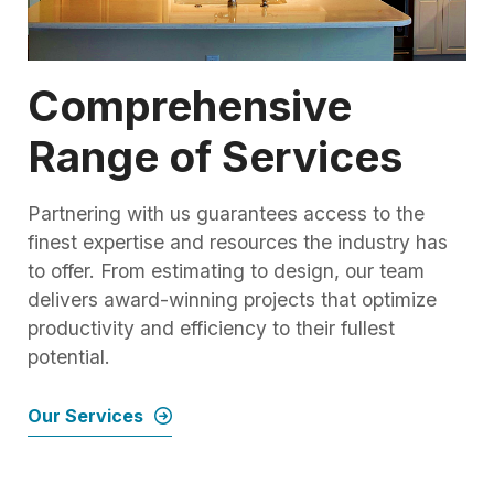
Comprehensive
Range of Services
Partnering with us guarantees access to the
finest expertise and resources the industry has
to offer. From estimating to design, our team
delivers award-winning projects that optimize
productivity and efficiency to their fullest
potential.
Our Services