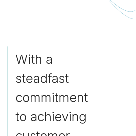
With a
steadfast
commitment
to achieving
customer