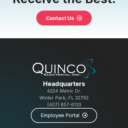
Contact Us
Headquarters
4224 Metric Dr.
Winter Park, FL 32792
(407) 857-6133
Employee Portal