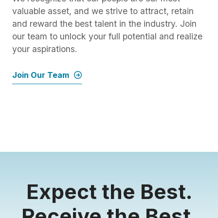
valuable asset, and we strive to attract, retain
and reward the best talent in the industry. Join
our team to unlock your full potential and realize
your aspirations.
Join Our Team
Expect the Best.
Receive the Best.