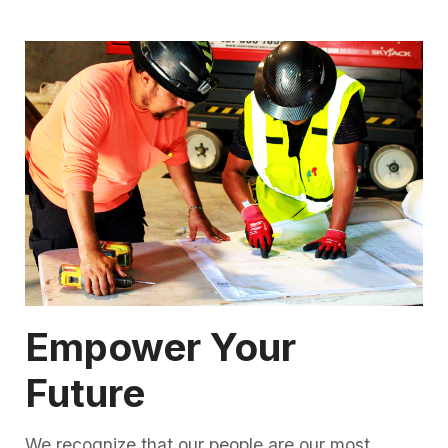
Empower Your
Future
We recognize that our people are our most