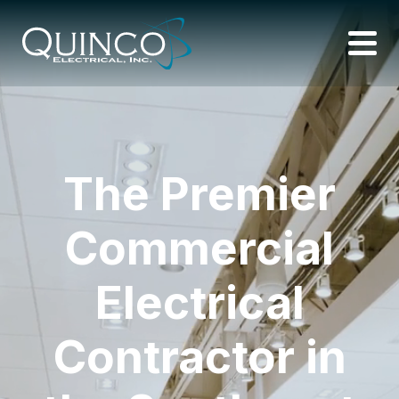
The Premier
Commercial
Electrical
Contractor in