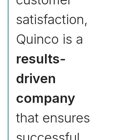
satisfaction,
Quinco is a
results-
driven
company
that ensures
successful