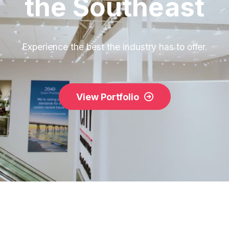
the Southeast
Experience the best the industry has to offer.
View Portfolio