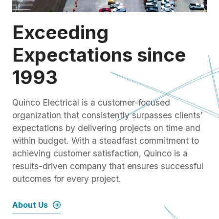
Exceeding
Expectations since
1993
Quinco Electrical is a customer-focused
organization that consistently surpasses clients’
expectations by delivering projects on time and
within budget. With a steadfast commitment to
achieving customer satisfaction, Quinco is a
results-driven company that ensures successful
outcomes for every project.
About Us