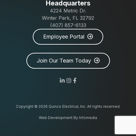
Headquarters
4224 Metric Dr.
Winter Park, FL 32792
(407) 857-6133
Employee Portal
Join Our Team Today
Copyright © 2026
Quinco Electrical, Inc.
All rights reserved.
Web Development By
Infomedia