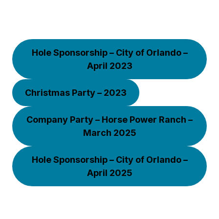
Hole Sponsorship – City of Orlando –
April 2023
Christmas Party – 2023
Company Party – Horse Power Ranch –
March 2025
Hole Sponsorship – City of Orlando –
April 2025