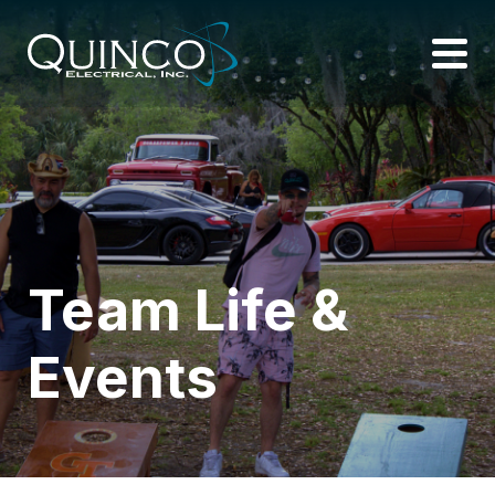
Team Life &
Events