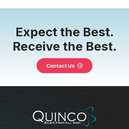
Expect the Best.
Receive the Best.
Contact Us