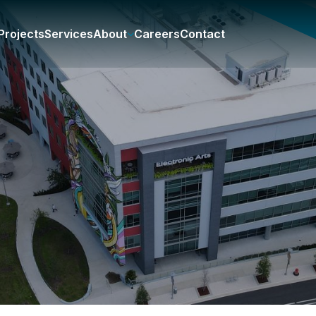
Projects
Services
About
Careers
Contact