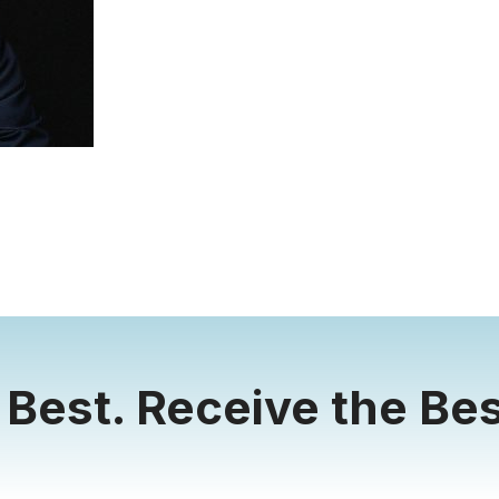
 Best. Receive the Bes