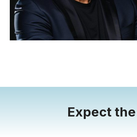
Expect the