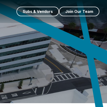
Subs & Vendors
Join Our Team