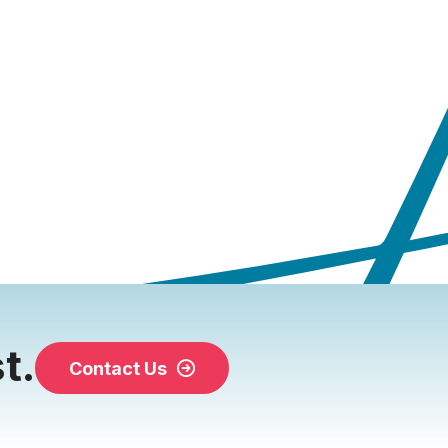
t.
Contact Us