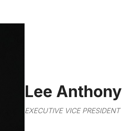
Lee Anthony
EXECUTIVE VICE PRESIDENT