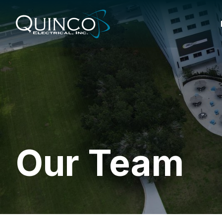
Our Team